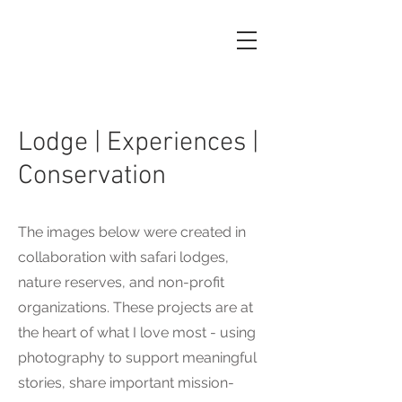
Lodge | Experiences |
Conservation
The images below were created in
collaboration with safari lodges,
nature reserves, and non-profit
organizations. These projects are at
the heart of what I love most - using
photography to support meaningful
stories, share important mission-