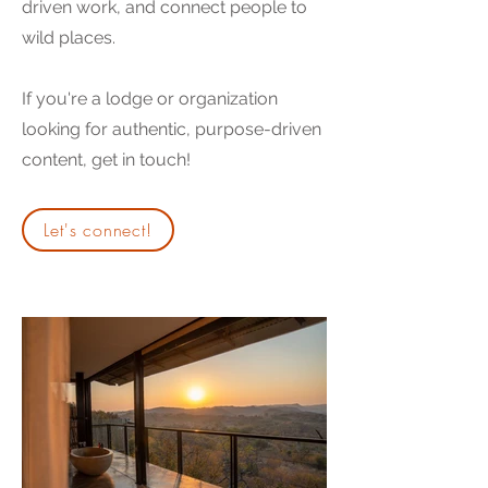
driven work, and connect people to
wild places.
If you're a lodge or organization
looking for authentic, purpose-driven
content, get in touch!
Let's connect!