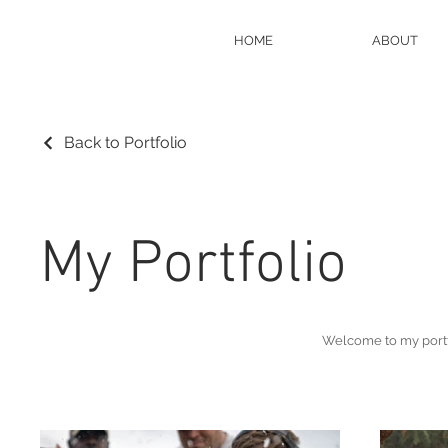
HOME
ABOUT
Back to Portfolio
My Portfolio
Welcome to my portfo