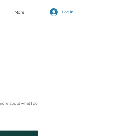
Log In
More
more about what I do.