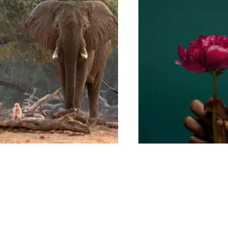
Back to Top