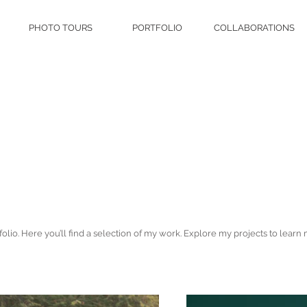
PHOTO TOURS
PORTFOLIO
COLLABORATIONS
lio. Here you’ll find a selection of my work. Explore my projects to learn 